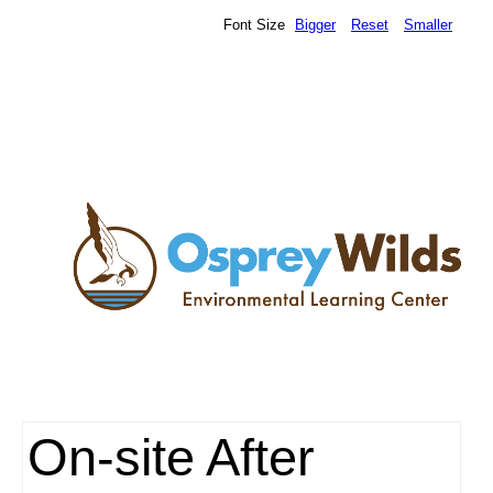
Font Size
Bigger
Reset
Smaller
On-site After