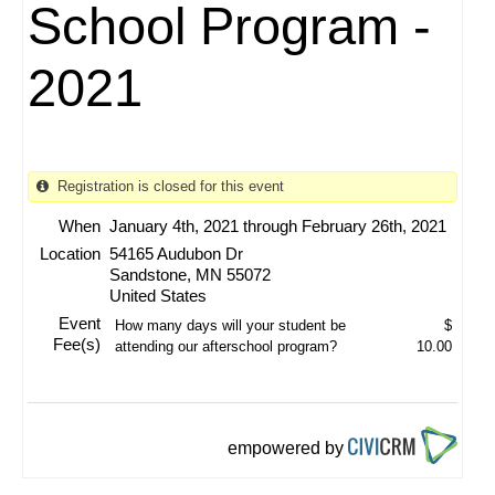
School Program -
2021
Registration is closed for this event
When
January 4th, 2021 through February 26th, 2021
Location
54165 Audubon Dr
Sandstone
,
MN
55072
United States
Event
How many days will your student be
$
Fee(s)
attending our afterschool program?
10.00
empowered by